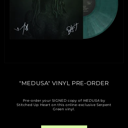
"MEDUSA" VINYL PRE-ORDER
Pre-order your SIGNED copy of
MEDUSA
by
Stitched Up Heart on this online-exclusive Serpent
Green vinyl.