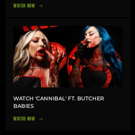
WATCH NOW
WATCH 'CANNIBAL' FT. BUTCHER
BABIES
WATCH NOW