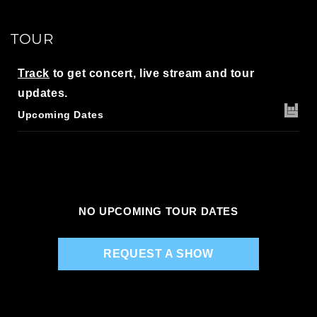
TOUR
Track
to get concert, live stream and tour
updates.
Upcoming Dates
NO UPCOMING TOUR DATES
REQUEST A SHOW