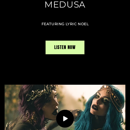
MEDUSA
FEATURING LYRIC NOEL
LISTEN NOW