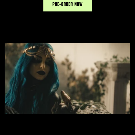
PRE-ORDER NOW