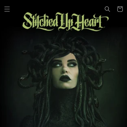
Skip to
content
Cart