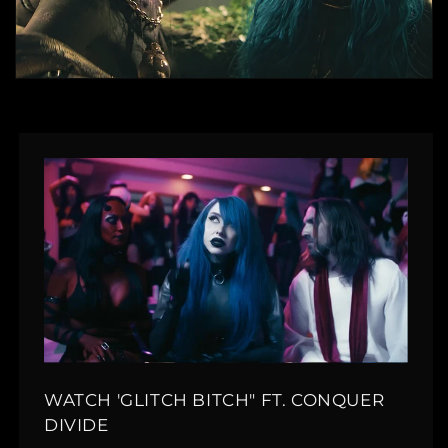
WATCH 'GLITCH BITCH" FT. CONQUER
DIVIDE