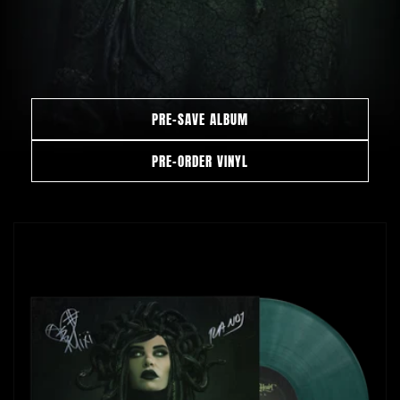
PRE-SAVE ALBUM
PRE-ORDER VINYL